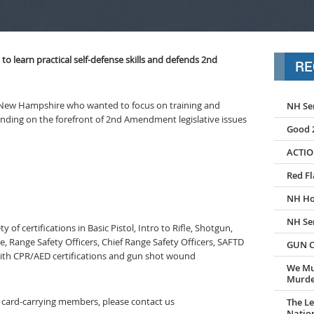
 learn practical self-defense skills and defends 2nd
RE
New Hampshire who wanted to focus on training and
NH Se
anding on the forefront of 2nd Amendment legislative issues
Good 2
ACTIO
Red Fl
NH Ho
NH Se
y of certifications in Basic Pistol, Intro to Rifle, Shotgun,
, Range Safety Officers, Chief Range Safety Officers, SAFTD
GUN C
with CPR/AED certifications and gun shot wound
We Mu
Murder
to card-carrying members, please contact us
The Le
Nation