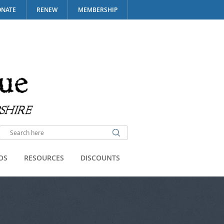
NATE
RENEW
MEMBERSHIP
OS
RESOURCES
DISCOUNTS