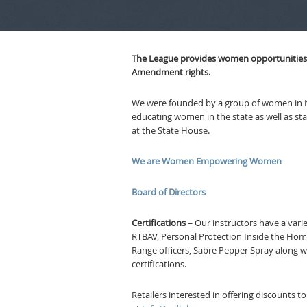
The League provides women opportunities to
Amendment rights.
We were founded by a group of women in 
educating women in the state as well as st
at the State House.
We are Women Empowering Women
Board of Directors
Certifications –
Our instructors have a variet
RTBAV, Personal Protection Inside the Home
Range officers, Sabre Pepper Spray along 
certifications.
Retailers interested in offering discounts 