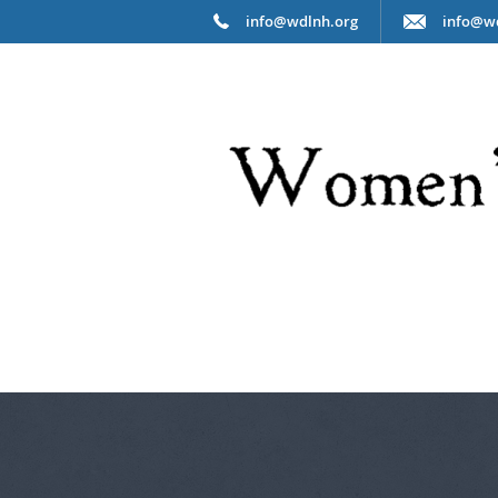
info@wdlnh.org
info@w