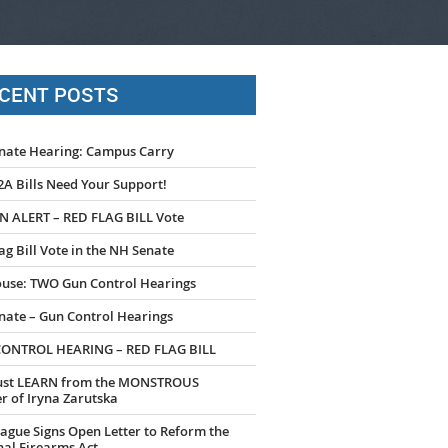
CENT POSTS
nate Hearing: Campus Carry
A Bills Need Your Support!
N ALERT – RED FLAG BILL Vote
ag Bill Vote in the NH Senate
use: TWO Gun Control Hearings
nate – Gun Control Hearings
ONTROL HEARING – RED FLAG BILL
st LEARN from the MONSTROUS
 of Iryna Zarutska
ague Signs Open Letter to Reform the
al Firearms Act