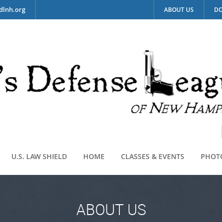
dlnh.org
ABOUT US
DO
U.S. LAW SHIELD
HOME
CLASSES & EVENTS
PHOT
ABOUT US