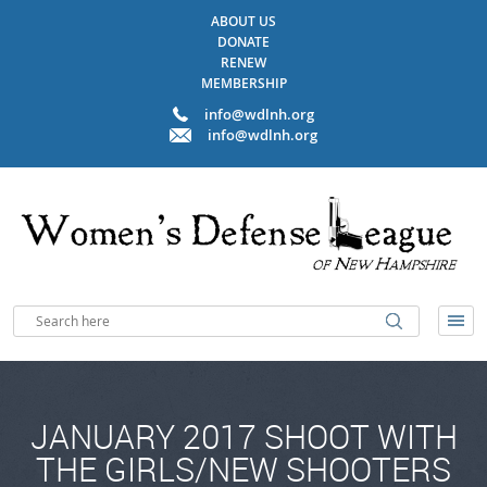
ABOUT US
DONATE
RENEW
MEMBERSHIP
info@wdlnh.org
info@wdlnh.org
JANUARY 2017 SHOOT WITH
THE GIRLS/NEW SHOOTERS