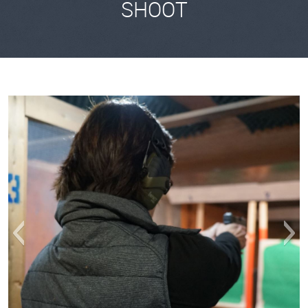
SHOOT