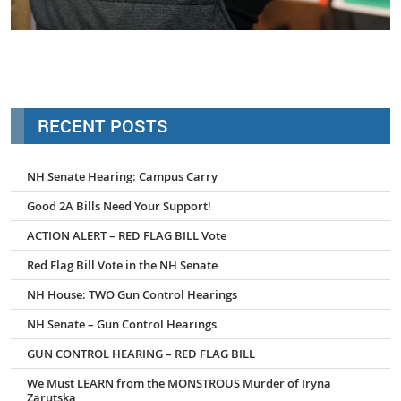
tina3
RECENT POSTS
NH Senate Hearing: Campus Carry
Good 2A Bills Need Your Support!
ACTION ALERT – RED FLAG BILL Vote
Red Flag Bill Vote in the NH Senate
NH House: TWO Gun Control Hearings
NH Senate – Gun Control Hearings
GUN CONTROL HEARING – RED FLAG BILL
We Must LEARN from the MONSTROUS Murder of Iryna
Zarutska