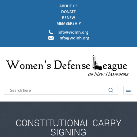
ABOUT US
DONATE
RENEW
MEMBERSHIP
info@wdlnh.org
info@wdlnh.org
CONSTITUTIONAL CARRY
SIGNING