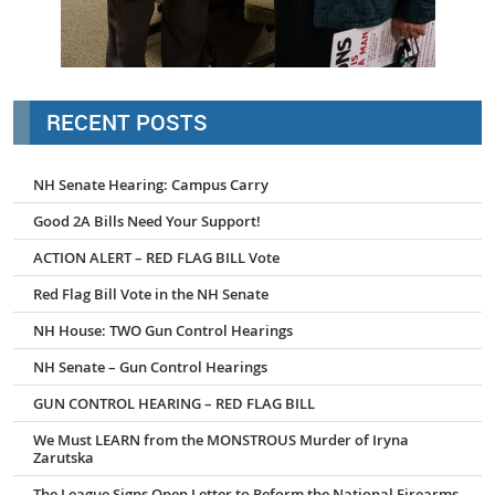
RECENT POSTS
NH Senate Hearing: Campus Carry
Good 2A Bills Need Your Support!
ACTION ALERT – RED FLAG BILL Vote
Red Flag Bill Vote in the NH Senate
NH House: TWO Gun Control Hearings
NH Senate – Gun Control Hearings
GUN CONTROL HEARING – RED FLAG BILL
We Must LEARN from the MONSTROUS Murder of Iryna
Zarutska
The League Signs Open Letter to Reform the National Firearms