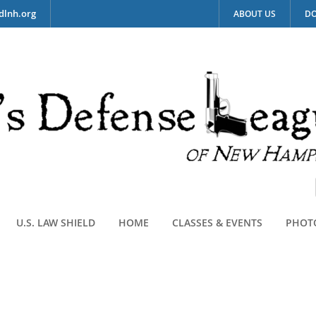
dlnh.org
ABOUT US
DO
U.S. LAW SHIELD
HOME
CLASSES & EVENTS
PHOT