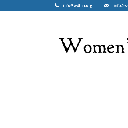
info@wdlnh.org
info@w