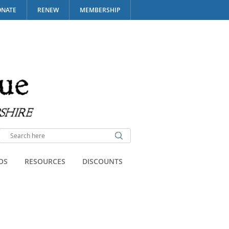
NATE
RENEW
MEMBERSHIP
OS
RESOURCES
DISCOUNTS