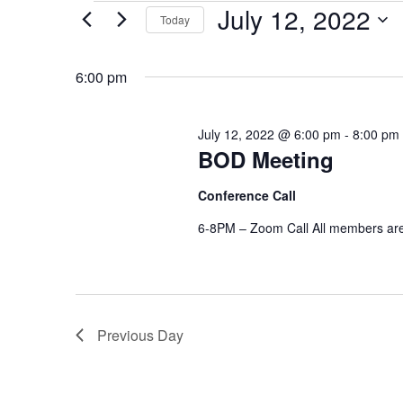
EVENTS
July 12, 2022
Today
FOR
S
e
JULY
l
6:00 pm
e
12,
c
t
d
2022
a
July 12, 2022 @ 6:00 pm
-
8:00 pm
t
e
BOD Meeting
.
Conference Call
6-8PM – Zoom Call All members are
Previous Day